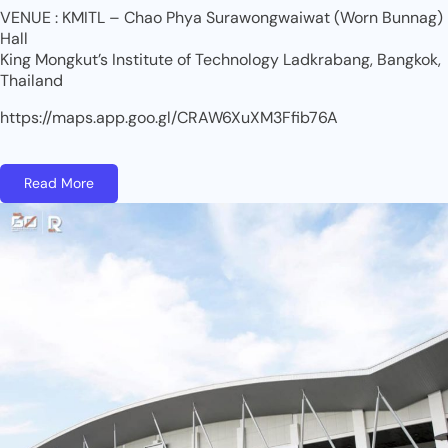
VENUE : KMITL – Chao Phya Surawongwaiwat (Worn Bunnag)
Hall
King Mongkut’s Institute of Technology Ladkrabang, Bangkok,
Thailand
https://maps.app.goo.gl/CRAW6XuXM3Ffib76A
Read More