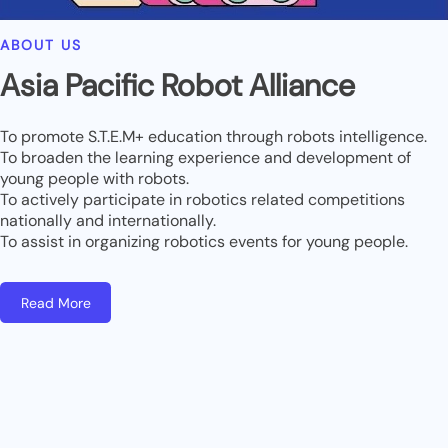
ABOUT US
Asia Pacific Robot Alliance
To promote S.T.E.M+ education through robots intelligence.
To broaden the learning experience and development of
young people with robots.
To actively participate in robotics related competitions
nationally and internationally.
To assist in organizing robotics events for young people.
Read More