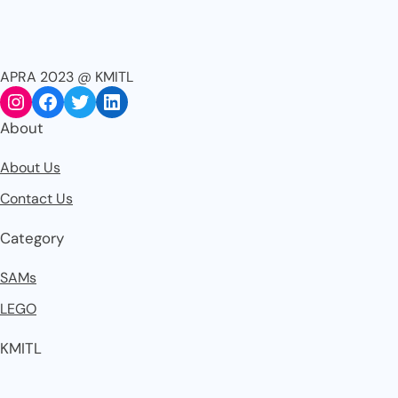
APRA 2023 @ KMITL
About
About Us
Contact Us
Category
SAMs
LEGO
KMITL