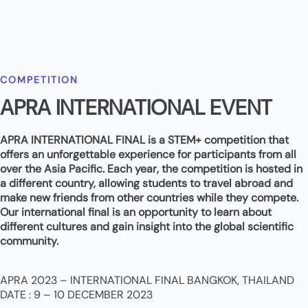
COMPETITION
APRA INTERNATIONAL EVENT
APRA INTERNATIONAL FINAL is a STEM+ competition that
offers an unforgettable experience for participants from all
over the Asia Pacific. Each year, the competition is hosted in
a different country, allowing students to travel abroad and
make new friends from other countries while they compete.
Our international final is an opportunity to learn about
different cultures and gain insight into the global scientific
community.
APRA 2023 – INTERNATIONAL FINAL BANGKOK, THAILAND
DATE : 9 – 10 DECEMBER 2023