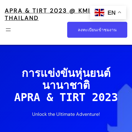
APRA & TIRT 2023 @ KMITL,
EN
THAILAND
ลงทะเบียนเข้าชมงาน
การแข่งขันหุ่นยนต์
นานาชาติ
APRA & TIRT 2023
Unlock the Ultimate Adventure!