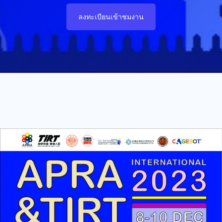
ลงทะเบียนเข้าชมงาน