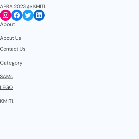
APRA 2023 @ KMITL
About
About Us
Contact Us
Category
SAMs
LEGO
KMITL