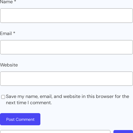
Name
*
Email
*
Website
Save my name, email, and website in this browser for the
next time I comment.