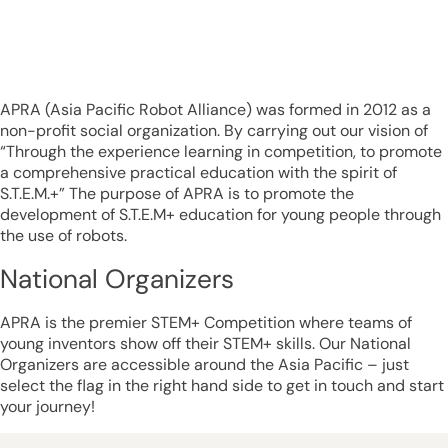
APRA (Asia Pacific Robot Alliance) was formed in 2012 as a
non-profit social organization. By carrying out our vision of
“Through the experience learning in competition, to promote
a comprehensive practical education with the spirit of
S.T.E.M.+” The purpose of APRA is to promote the
development of S.T.E.M+ education for young people through
the use of robots.
National Organizers
APRA is the premier STEM+ Competition where teams of
young inventors show off their STEM+ skills. Our National
Organizers are accessible around the Asia Pacific – just
select the flag in the right hand side to get in touch and start
your journey!