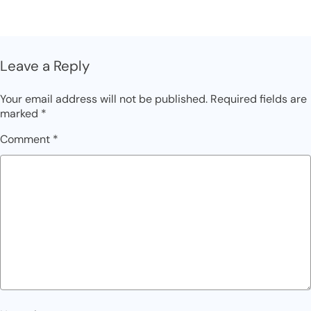
Leave a Reply
Your email address will not be published.
Required fields are
marked
*
Comment
*