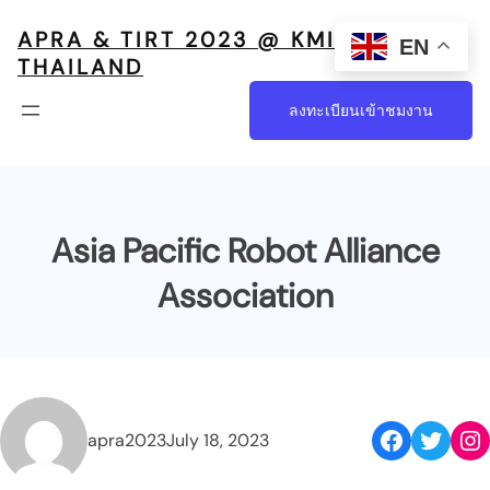
APRA & TIRT 2023 @ KMITL,
EN
THAILAND
ลงทะเบียนเข้าชมงาน
Asia Pacific Robot Alliance
Association
apra2023
July 18, 2023