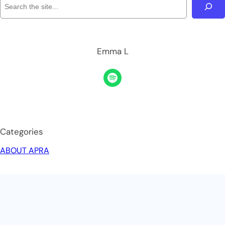
Emma L
Categories
ABOUT APRA